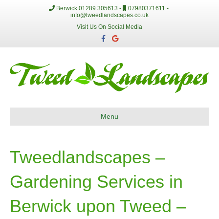
Berwick 01289 305613 -
07980371611 -
info@tweedlandscapes.co.uk
Visit Us On Social Media
F
G
a
o
c
o
e
g
b
l
o
e
o
k
Menu
Tweedlandscapes –
Gardening Services in
Berwick upon Tweed –