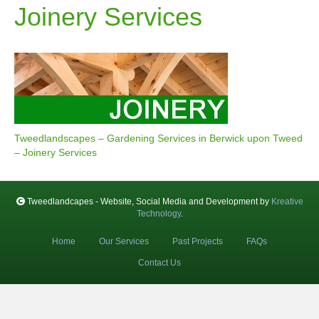
Joinery Services
Tweedlandscapes – Gardening Services in Berwick upon Tweed
– Joinery Services
Tweedlandcapes - Website, Social Media and Development by
Kreative
Technology
.
Home
Our Services
Past Projects
FAQs
Contact Us