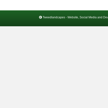
Tweedlandcapes - Website, Social Media and De