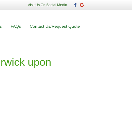
F
G
Visit Us On Social Media
a
o
c
o
e
g
b
l
o
e
s
FAQs
Contact Us/Request Quote
o
k
rwick upon