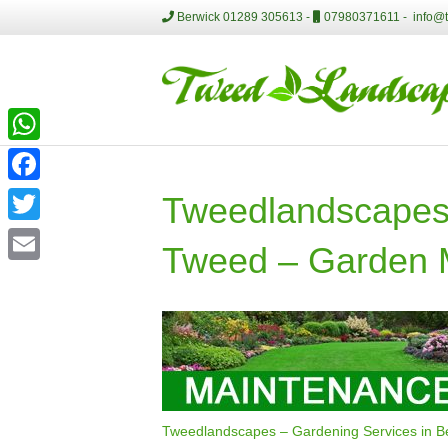
Berwick 01289 305613 -
07980371611 -
info@
W
h
F
Tweedlandscapes 
a
a
T
Tweed – Garden 
t
c
w
E
s
e
i
m
A
b
t
a
p
o
t
i
p
o
e
l
k
r
Tweedlandscapes – Gardening Services in 