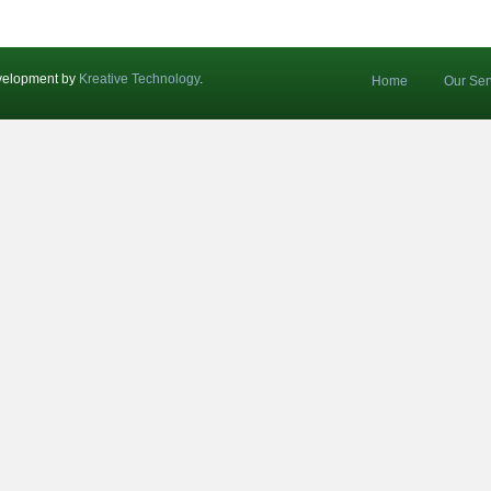
velopment by
Kreative Technology
.
Home
Our Ser