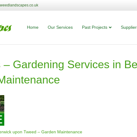
tweedlandscapes.co.uk
Home
Our Services
Past Projects
Supplier
– Gardening Services in Be
Maintenance
Berwick upon Tweed – Garden Maintenance