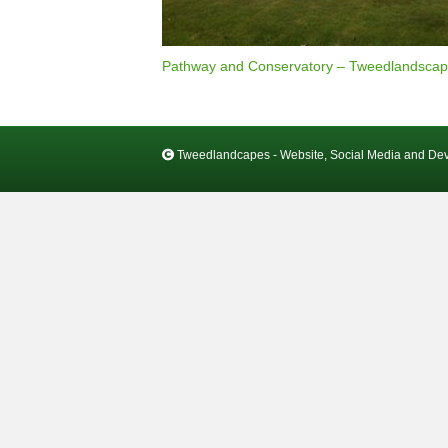
Pathway and Conservatory – Tweedlandscap
Tweedlandcapes - Website, Social Media and De