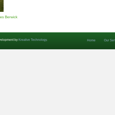
es Berwick
velopment by
Kreative Technology
.
Home
Our Ser