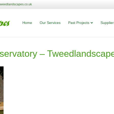
tweedlandscapes.co.uk
Home
Our Services
Past Projects
Supplier
servatory – Tweedlandscape