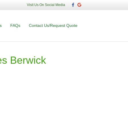
F
G
Visit Us On Social Media
a
o
c
o
e
g
b
l
o
e
s
FAQs
Contact Us/Request Quote
o
k
s Berwick