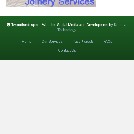
Tweedlandcapes - Website, Social Media and Development by
Kreative
Technology
.
Home
Our Services
Past Projects
FAQs
Contact Us