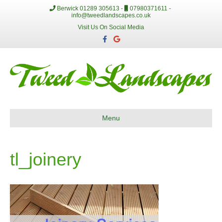
Berwick 01289 305613 -
07980371611 -
info@tweedlandscapes.co.uk
Visit Us On Social Media
F
G
a
o
c
o
e
g
b
l
o
e
o
k
Menu
tl_joinery