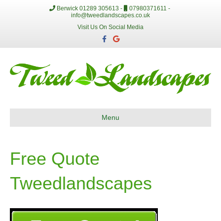
Berwick 01289 305613 -
07980371611 -
info@tweedlandscapes.co.uk
Visit Us On Social Media
F
G
a
o
c
o
e
g
b
l
o
e
o
k
Menu
Free Quote
Tweedlandscapes