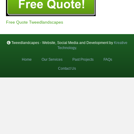
Free Quote Tweedlandscapes
Tweedlandcapes - Website, Social Media and Development by
Kreative
Technology
.
Home
Our Services
Past Projects
FAQs
Contact Us