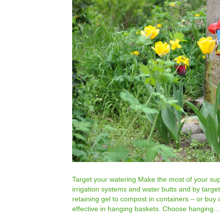
Target your watering Make the most of your supp
irrigation systems and water butts and by targe
retaining gel to compost in containers – or buy 
effective in hanging baskets. Choose hanging