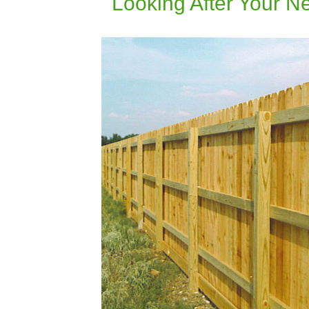
Looking After Your 