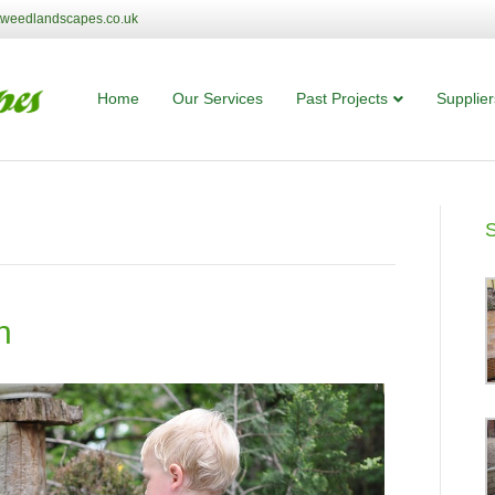
tweedlandscapes.co.uk
Home
Our Services
Past Projects
Supplier
n