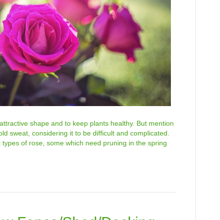
 attractive shape and to keep plants healthy. But mention
 sweat, considering it to be difficult and complicated.
t types of rose, some which need pruning in the spring