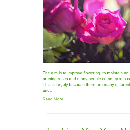
The aim is to improve flowering, to maintain an
pruning roses and many people come up in a cold
This is largely because there are many differen
and…
Read More