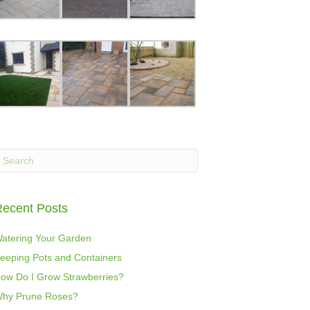
ecent Posts
atering Your Garden
eeping Pots and Containers
ow Do I Grow Strawberries?
hy Prune Roses?