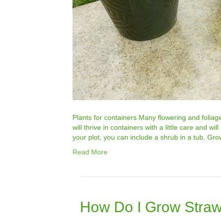
Plants for containers Many flowering and foliag
will thrive in containers with a little care and wi
your plot, you can include a shrub in a tub. Gr
Read More
How Do I Grow Straw