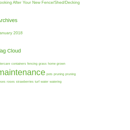
ooking After Your New Fence/Shed/Decking
rchives
anuary 2018
ag Cloud
ftercare
containers
fencing
grass
home grown
maintenance
pots
pruning
pruning
oses
roses
strawberries
turf
water
watering