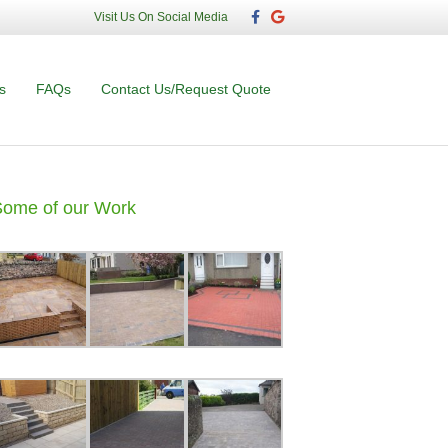
F
G
Visit Us On Social Media
a
o
c
o
e
g
b
l
o
e
s
FAQs
Contact Us/Request Quote
o
k
Some of our Work