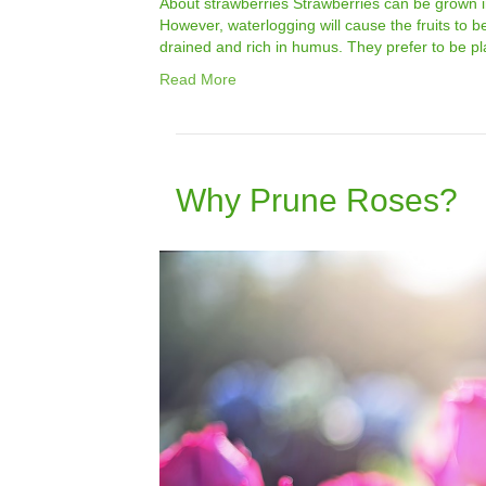
About strawberries Strawberries can be grown in
However, waterlogging will cause the fruits to be
drained and rich in humus. They prefer to be pla
Read More
Why Prune Roses?