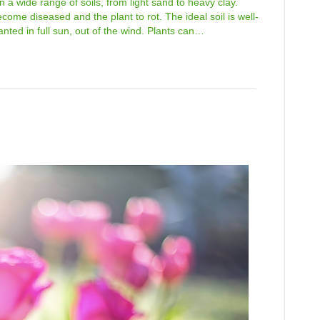
 a wide range of soils, from light sand to heavy clay.
come diseased and the plant to rot. The ideal soil is well-
nted in full sun, out of the wind. Plants can…