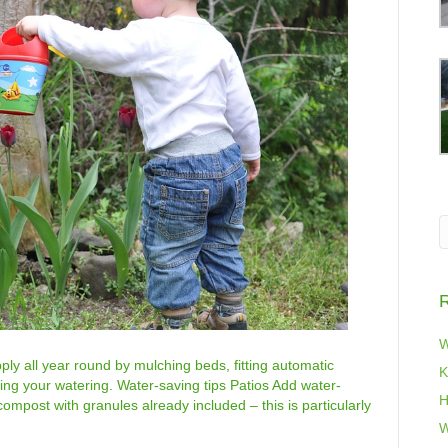
R
W
ly all year round by mulching beds, fitting automatic
K
ting your watering. Water-saving tips Patios Add water-
H
compost with granules already included – this is particularly
…
W