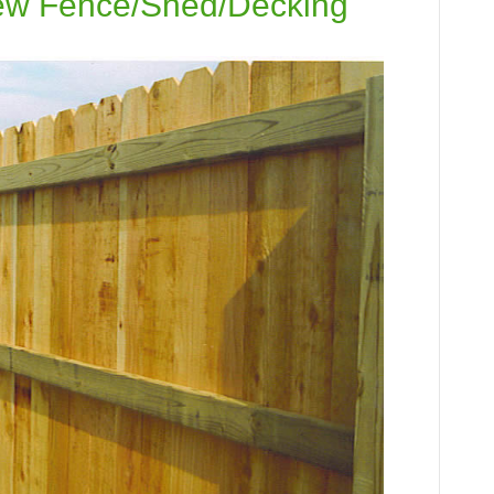
New Fence/Shed/Decking