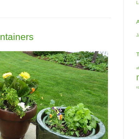
L
A
ntainers
J
T
a
r