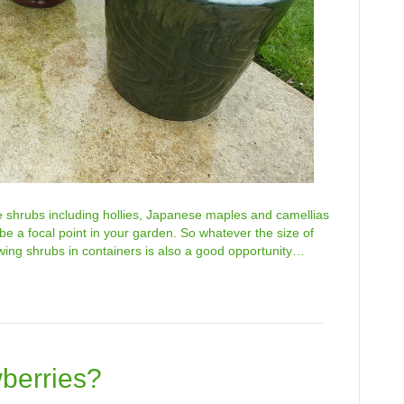
e shrubs including hollies, Japanese maples and camellias
ll be a focal point in your garden. So whatever the size of
owing shrubs in containers is also a good opportunity…
berries?