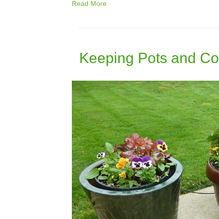
Read More
Keeping Pots and Co