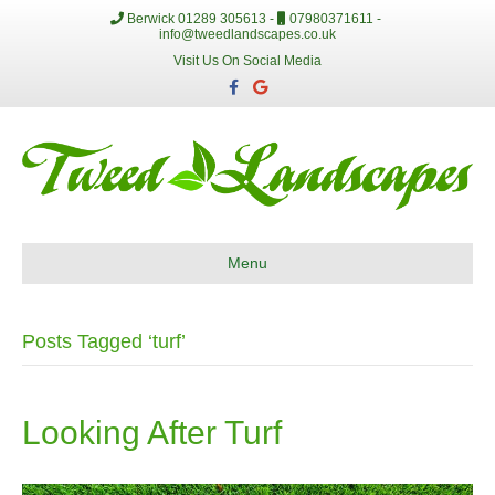
Berwick 01289 305613 -
07980371611 -
info@tweedlandscapes.co.uk
Visit Us On Social Media
F
G
a
o
c
o
e
g
b
l
o
e
o
k
Menu
Posts Tagged ‘turf’
Looking After Turf