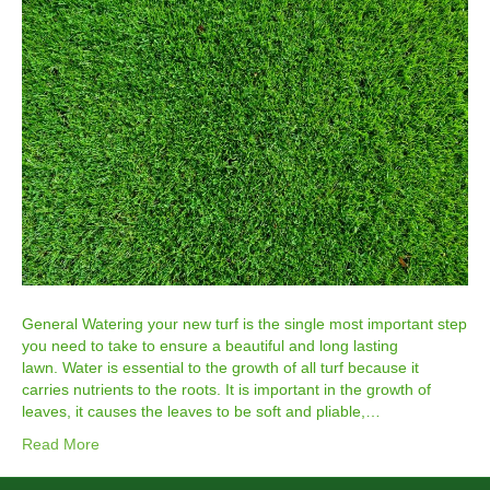
General Watering your new turf is the single most important step
you need to take to ensure a beautiful and long lasting
lawn. Water is essential to the growth of all turf because it
carries nutrients to the roots. It is important in the growth of
leaves, it causes the leaves to be soft and pliable,…
Read More