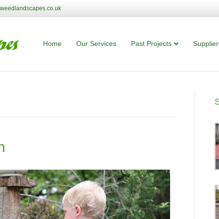
tweedlandscapes.co.uk
Home
Our Services
Past Projects
Supplier
n