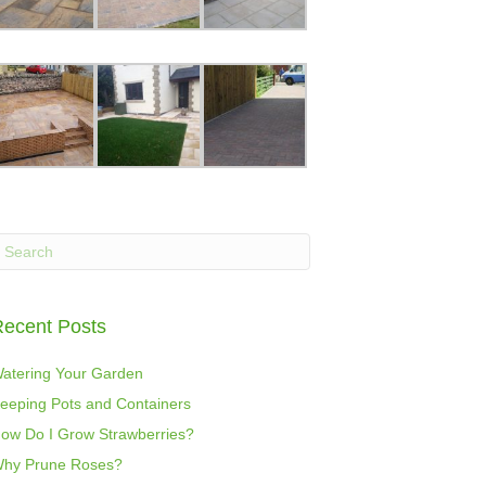
ecent Posts
atering Your Garden
eeping Pots and Containers
ow Do I Grow Strawberries?
hy Prune Roses?