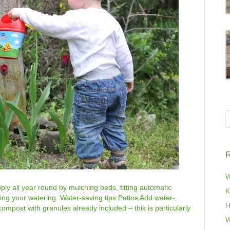
R
W
ly all year round by mulching beds, fitting automatic
K
ting your watering. Water-saving tips Patios Add water-
H
compost with granules already included – this is particularly
…
W