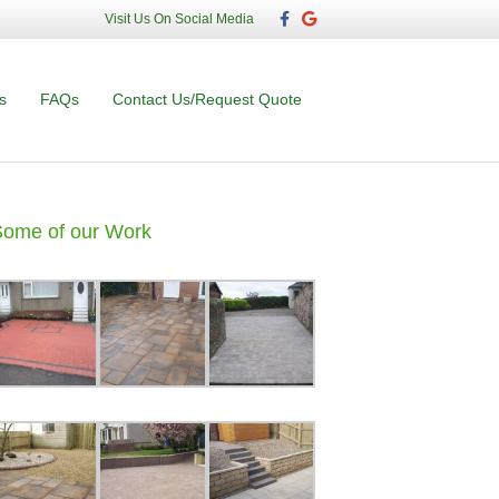
F
G
Visit Us On Social Media
a
o
c
o
e
g
b
l
o
e
s
FAQs
Contact Us/Request Quote
o
k
Some of our Work