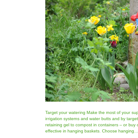
Target your watering Make the most of your supp
irrigation systems and water butts and by targe
retaining gel to compost in containers – or buy 
effective in hanging baskets. Choose hanging