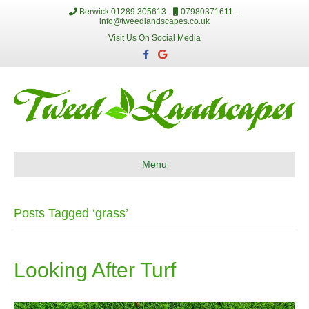
Berwick 01289 305613 -
07980371611 -
info@tweedlandscapes.co.uk
Visit Us On Social Media
F
G
a
o
c
o
e
g
b
l
o
e
o
k
Menu
Posts Tagged ‘grass’
Looking After Turf