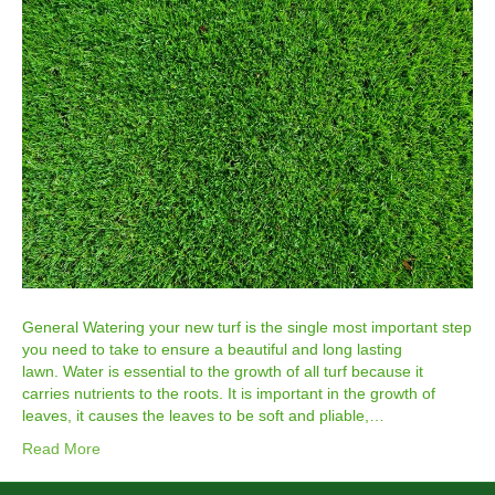
General Watering your new turf is the single most important step
you need to take to ensure a beautiful and long lasting
lawn. Water is essential to the growth of all turf because it
carries nutrients to the roots. It is important in the growth of
leaves, it causes the leaves to be soft and pliable,…
Read More