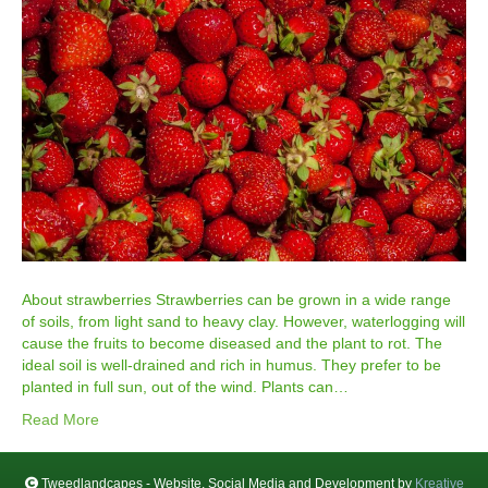
About strawberries Strawberries can be grown in a wide range
of soils, from light sand to heavy clay. However, waterlogging will
cause the fruits to become diseased and the plant to rot. The
ideal soil is well-drained and rich in humus. They prefer to be
planted in full sun, out of the wind. Plants can…
Read More
Tweedlandcapes - Website, Social Media and Development by
Kreative