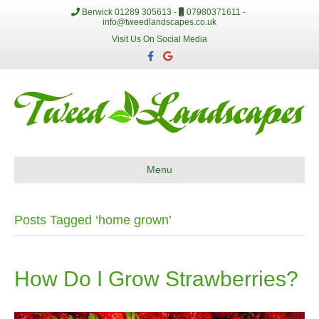
Berwick 01289 305613 -
07980371611 -
info@tweedlandscapes.co.uk
Visit Us On Social Media
F
G
a
o
c
o
e
g
b
l
o
e
o
k
Menu
Posts Tagged ‘home grown’
How Do I Grow Strawberries?