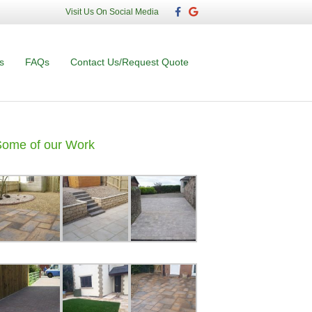
F
G
Visit Us On Social Media
a
o
c
o
e
g
b
l
o
e
s
FAQs
Contact Us/Request Quote
o
k
Some of our Work