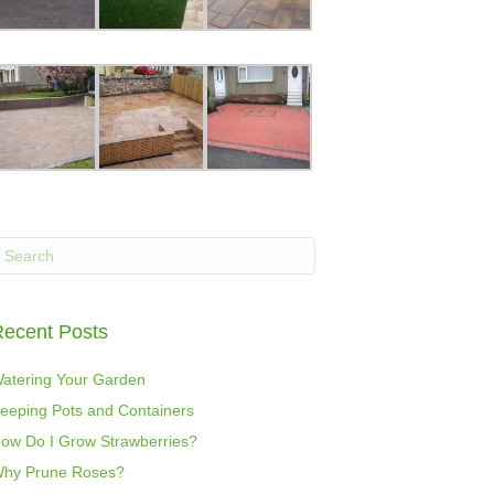
ecent Posts
atering Your Garden
eeping Pots and Containers
ow Do I Grow Strawberries?
hy Prune Roses?