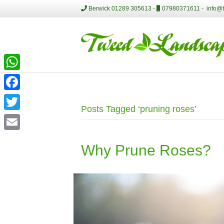
Berwick 01289 305613 -
07980371611 -
info@
W
h
F
Posts Tagged ‘pruning roses’
a
a
T
t
c
w
E
s
e
Why Prune Roses?
i
m
A
b
t
a
p
o
t
i
p
o
e
l
k
r