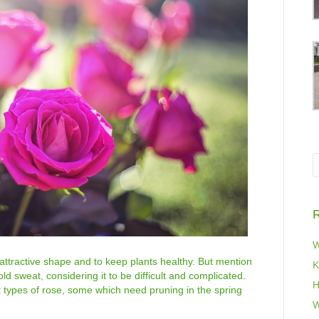
R
W
 attractive shape and to keep plants healthy. But mention
K
 sweat, considering it to be difficult and complicated.
H
t types of rose, some which need pruning in the spring
W