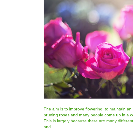
The aim is to improve flowering, to maintain an
pruning roses and many people come up in a cold
This is largely because there are many differen
and…