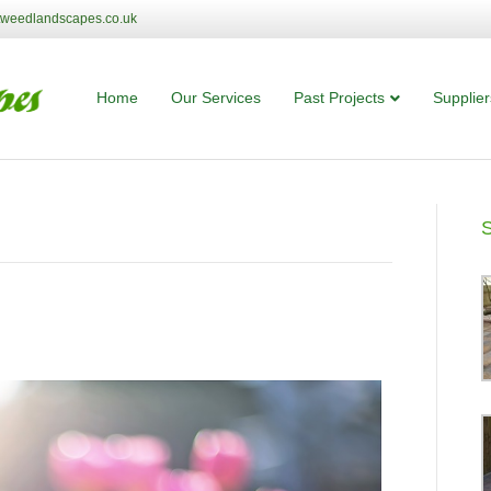
tweedlandscapes.co.uk
Home
Our Services
Past Projects
Supplier