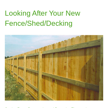
Looking After Your New
Fence/Shed/Decking