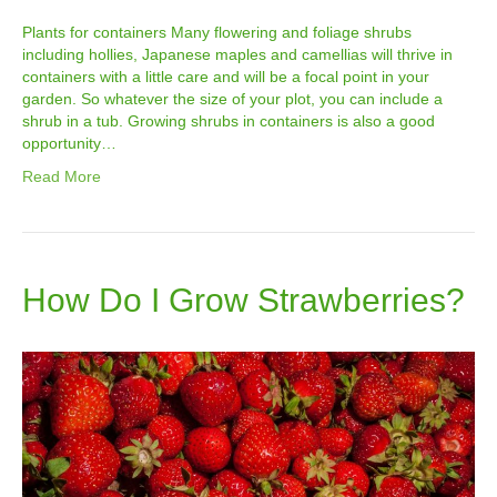
Plants for containers Many flowering and foliage shrubs
including hollies, Japanese maples and camellias will thrive in
containers with a little care and will be a focal point in your
garden. So whatever the size of your plot, you can include a
shrub in a tub. Growing shrubs in containers is also a good
opportunity…
Read More
How Do I Grow Strawberries?