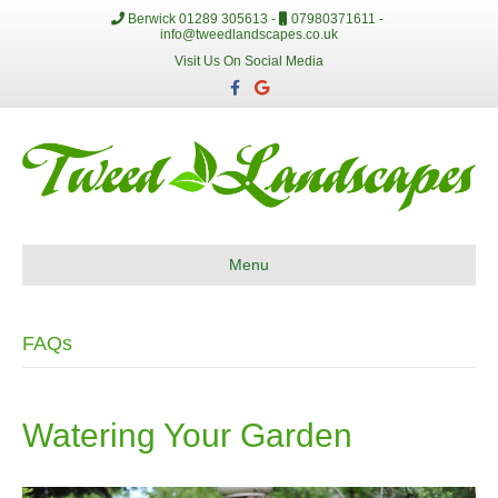
Berwick 01289 305613 -
07980371611 -
info@tweedlandscapes.co.uk
Visit Us On Social Media
F
G
a
o
c
o
e
g
b
l
o
e
o
k
Menu
FAQs
Watering Your Garden