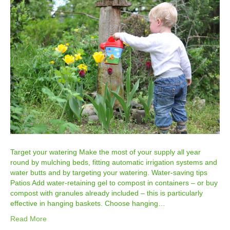
Target your watering Make the most of your supply all year
round by mulching beds, fitting automatic irrigation systems and
water butts and by targeting your watering. Water-saving tips
Patios Add water-retaining gel to compost in containers – or buy
compost with granules already included – this is particularly
effective in hanging baskets. Choose hanging…
Read More