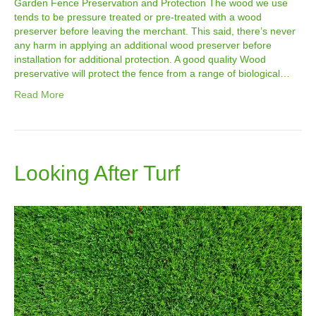
Garden Fence Preservation and Protection The wood we use
tends to be pressure treated or pre-treated with a wood
preserver before leaving the merchant. This said, there’s never
any harm in applying an additional wood preserver before
installation for additional protection. A good quality Wood
preservative will protect the fence from a range of biological…
Read More
Looking After Turf