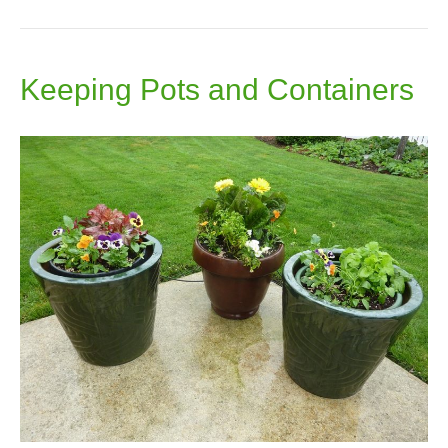
Keeping Pots and Containers