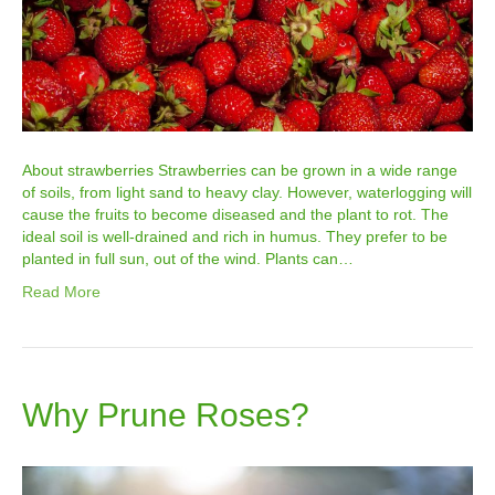
About strawberries Strawberries can be grown in a wide range
of soils, from light sand to heavy clay. However, waterlogging will
cause the fruits to become diseased and the plant to rot. The
ideal soil is well-drained and rich in humus. They prefer to be
planted in full sun, out of the wind. Plants can…
Read More
Why Prune Roses?