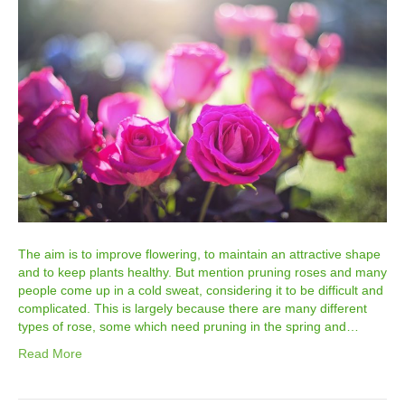
The aim is to improve flowering, to maintain an attractive shape
and to keep plants healthy. But mention pruning roses and many
people come up in a cold sweat, considering it to be difficult and
complicated. This is largely because there are many different
types of rose, some which need pruning in the spring and…
Read More