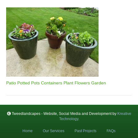
Patio Potted Pots Containers Plant Flowers Garden
Tweedlandcapes - Website, Social Media and Development by
Kreative
Technology
.
Home
Our Services
Past Projects
FAQs