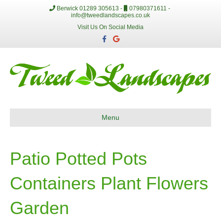
Berwick 01289 305613 -
07980371611 -
info@tweedlandscapes.co.uk
Visit Us On Social Media
F
G
a
o
c
o
e
g
b
l
o
e
o
k
Menu
Patio Potted Pots
Containers Plant Flowers
Garden