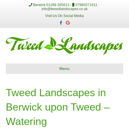
Berwick 01289 305613 -
07980371611 -
info@tweedlandscapes.co.uk
Visit Us On Social Media
F
G
a
o
c
o
e
g
b
l
o
e
o
k
Menu
Tweed Landscapes in
Berwick upon Tweed –
Watering