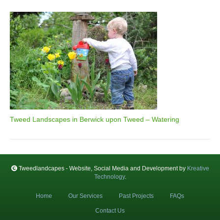
Tweed Landscapes in Berwick upon Tweed – Watering
Tweedlandcapes - Website, Social Media and Development by
Kreative
Technology
.
Home
Our Services
Past Projects
FAQs
Contact Us